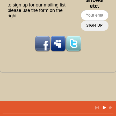
to sign up for our mailing list
etc.
please use the form on the
right...
SIGN UP