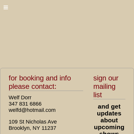
for booking and info
sign our
please contact:
mailing
list
Welf Dorr
347 831 6866
and get
welfd@hotmail.com
updates
about
109 St Nicholas Ave
upcoming
Brooklyn, NY 11237
shows