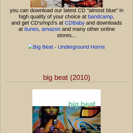
you can download our latest CD "almost blue" in
high quality of your choice at
bandcamp
,
and get CD's/mp3's at
CDBaby
and downloads
at
itunes
,
amazon
and many other online
stores...
big beat (2010)