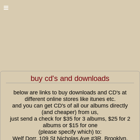
buy cd's and downloads
below are links to buy downloads and CD's at
different online stores like itunes etc.
and you can get CD's of all our albums directly
(and cheaper) from us,
just send a check for $35 for 3 albums, $25 for 2
albums or $15 for one
(please specify which) to:
Welf Dorr, 109 St Nicholas Ave #3R, Brooklyn,