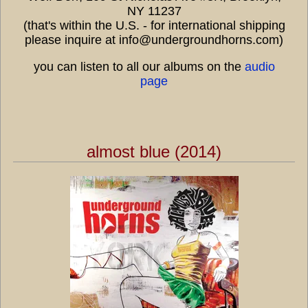
NY 11237
(that's within the U.S. - for international shipping
please inquire at info@undergroundhorns.com)
you can listen to all our albums on the
audio
page
almost blue (2014)