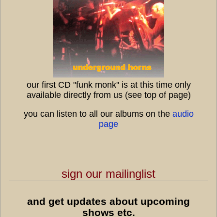
our first CD "funk monk" is at this time only
available directly from us (see top of page)
you can listen to all our albums on the
audio
page
sign our mailinglist
and get updates about upcoming
7:45
shows etc.
1
ethio