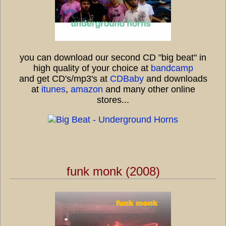
you can download our second CD "big beat" in
high quality of your choice at
bandcamp
and get CD's/mp3's at
CDBaby
and downloads
at
itunes
,
amazon
and many other online
stores...
funk monk (2008)