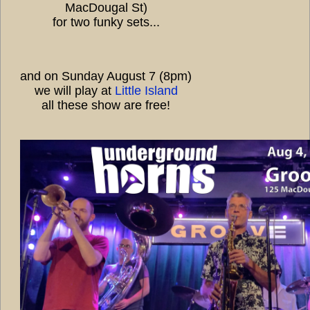
MacDougal St)
for two funky sets...
and on Sunday August 7 (8pm)
we will play at
Little Island
all these show are free!