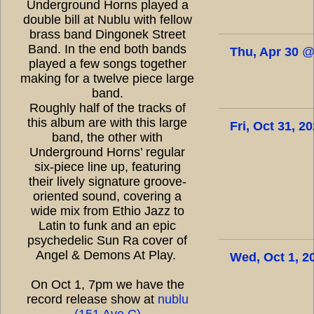
Underground Horns played a
double bill at Nublu with fellow
brass band Dingonek Street
Band. In the end both bands
Thu, Apr 30
played a few songs together
making for a twelve piece large
band.
Roughly half of the tracks of
this album are with this large
Fri, Oct 31, 2
band, the other with
Underground Horns’ regular
six-piece line up, featuring
their lively signature groove-
oriented sound, covering a
wide mix from Ethio Jazz to
Latin to funk and an epic
psychedelic Sun Ra cover of
Angel & Demons At Play.
Wed, Oct 1, 2
On Oct 1, 7pm we have the
record release show at
nublu
(151 Ave C)