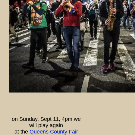
on Sunday, Sept 11, 4pm we
will play again
at the
Queens County Fair