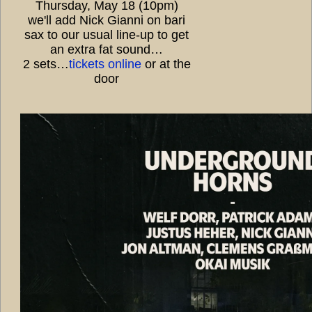
Thursday, May 18 (10pm)
we'll add Nick Gianni on bari
sax to our usual line-up to get
an extra fat sound…
2 sets…
tickets online
or at the
door