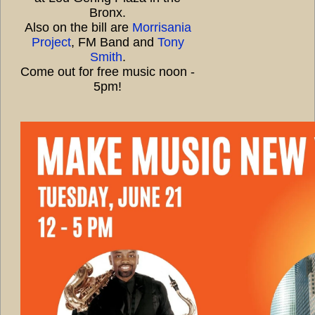
Bronx.
Also on the bill are
Morrisania
Project
, FM Band and
Tony
Smith
.
Come out for free music noon -
5pm!