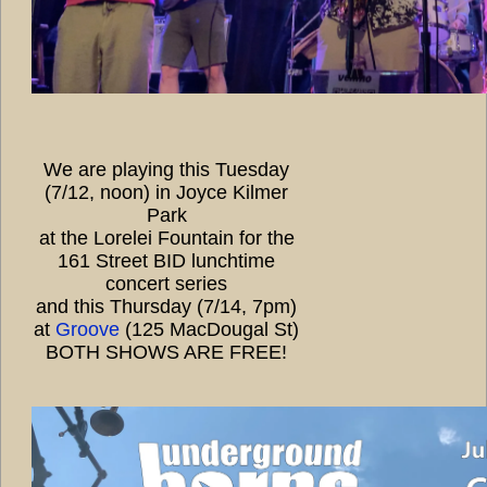
We are playing this Tuesday
(7/12, noon) in Joyce Kilmer
Park
at the Lorelei Fountain for the
161 Street BID lunchtime
concert series
and this Thursday (7/14, 7pm)
at
Groove
(125 MacDougal St)
BOTH SHOWS ARE FREE!