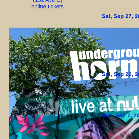
online tickets
Sat, Sep 27, 
Sat, Sep 20, 
Sun, Sep 7, 2