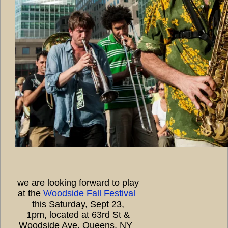
we are looking forward to play
at the
Woodside Fall Festival
this Saturday, Sept 23,
1pm, located at 63rd St &
Woodside Ave, Queens, NY