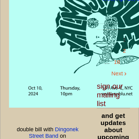
1
2
…
18
Next
sign our
mailing
list
and get
updates
double bill with
Dingonek
about
Street Band
on
upcoming