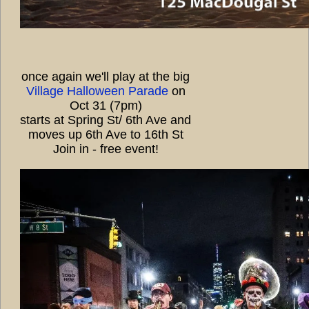
once again we'll play at the big
Village Halloween Parade
on
Oct 31 (7pm)
starts at Spring St/ 6th Ave and
moves up 6th Ave to 16th St
Join in - free event!