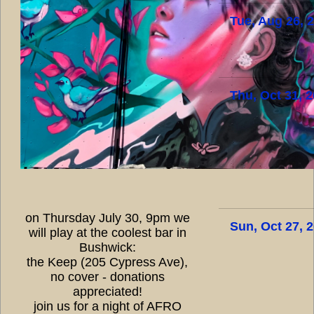
Tue, Aug 26, 
Thu, Oct 31, 
on Thursday July 30, 9pm we
Sun, Oct 27, 
will play at the coolest bar in
Bushwick:
the Keep (205 Cypress Ave),
no cover - donations
appreciated!
join us for a night of AFRO