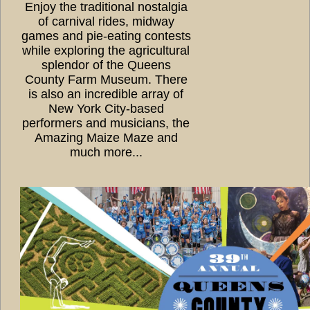
Enjoy the traditional nostalgia
of carnival rides, midway
games and pie-eating contests
while exploring the agricultural
splendor of the Queens
County Farm Museum. There
is also an incredible array of
New York City-based
performers and musicians, the
Amazing Maize Maze and
much more...