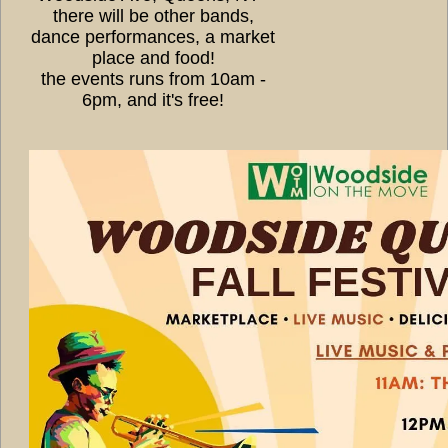
there will be other bands,
dance performances, a market
place and food!
the events runs from 10am -
6pm, and it's free!