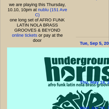
we are playing this Thursday,
10.10, 10pm at
nublu (151 Ave
C)
one long set of AFRO FUNK
LATIN NOLA BRASS
GROOVES & BEYOND
online tickets
or pay at the
door
Tue, Sep 5, 2
Thu, May 18, 
Wed, Apr 26, 