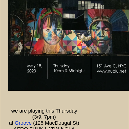
we are playing this Thursday
(3/9, 7pm)
at
Groove
(125 MacDougal St)
AFRO FUNK LATIN NOLA