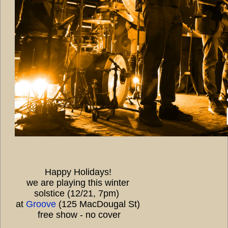
Happy Holidays!
we are playing this winter
solstice (12/21, 7pm)
at
Groove
(125 MacDougal St)
free show - no cover