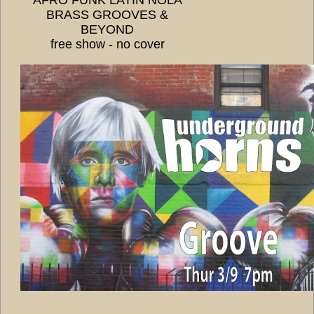
BRASS GROOVES &
BEYOND
free show - no cover