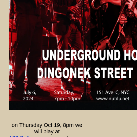
on Thursday Oct 19, 8pm we
will play at