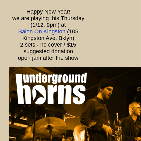
Happy New Year!
we are playing this Thursday
(1/12, 9pm) at
Salon On Kingston
(105
Kingston Ave, Bklyn)
2 sets - no cover / $15
suggested donation
open jam after the show