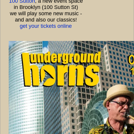
100 Sutton
, a new event space
in Brooklyn (100 Sutton St)
we will play some new music -
and and also our classics!
get your tickets online