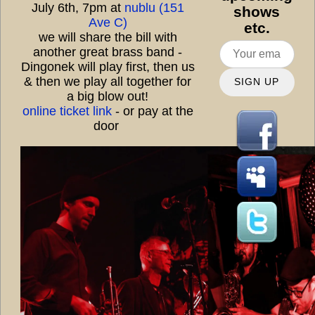
July 6th, 7pm at
nublu (151
shows
Ave C)
etc.
we will share the bill with
another great brass band -
Dingonek will play first, then us
& then we play all together for
SIGN UP
a big blow out!
online ticket link
- or pay at the
door