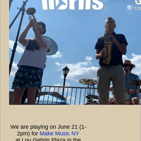
We are playing on June 21 (1-
2pm) for
Make Music NY
at Lou Gehrig Plaza in the