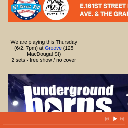
We are playing this Thursday
(6/2, 7pm) at
Groove
(125
MacDougal St)
2 sets - free show / no cover
7:45
1
ethio
5:09
2
creole
7:14
3
arabian flavor
7:28
4
goodbye pork pie hat
6:13
5
house song