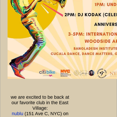
we are excited to be back at
our favorite club in the East
Village:
nublu
(151 Ave C, NYC) on