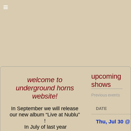
upcoming
welcome to
shows
underground horns
website!
Previous events
In September we will release
DATE
our new album “Live at Nublu”
!
Thu, Jul 30
In July of last year