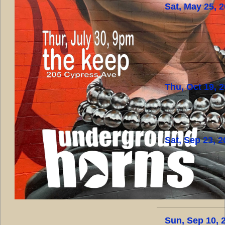
Sat, May 25, 
Thu, Oct 19, 
Sat, Sep 23, 
Sun, Sep 10, 