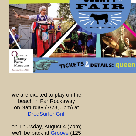
we are excited to play on the
beach in Far Rockaway
on Saturday (7/23, 5pm) at
DredSurfer Grill
on Thursday, August 4 (7pm)
we'll be back at
Groove
(125