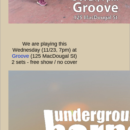
We are playing this
Wednesday (11/23, 7pm) at
Groove
(125 MacDougal St)
2 sets - free show / no cover