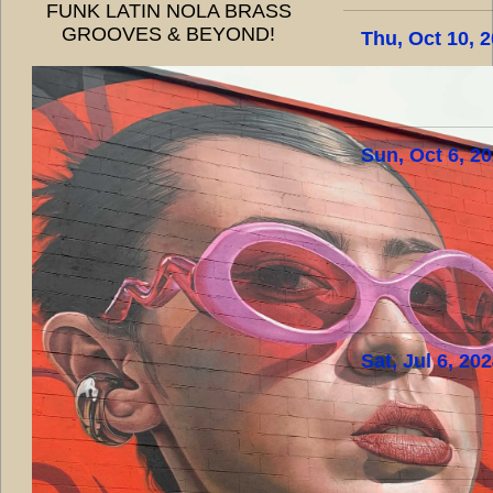
FUNK LATIN NOLA BRASS
GROOVES & BEYOND!
Thu, Oct 10, 
Sun, Oct 6, 2
Sat, Jul 6, 20